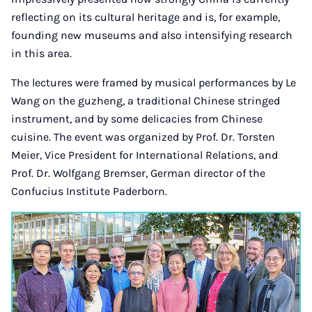
reflecting on its cultural heritage and is, for example,
founding new museums and also intensifying research
in this area.
The lectures were framed by musical performances by Le
Wang on the guzheng, a traditional Chinese stringed
instrument, and by some delicacies from Chinese
cuisine. The event was organized by Prof. Dr. Torsten
Meier, Vice President for International Relations, and
Prof. Dr. Wolfgang Bremser, German director of the
Confucius Institute Paderborn.