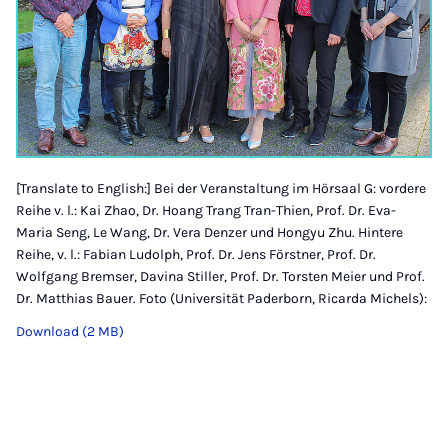
[Translate to English:] Bei der Veranstaltung im Hörsaal G: vordere
Reihe v. l.: Kai Zhao, Dr. Hoang Trang Tran-Thien, Prof. Dr. Eva-
Maria Seng, Le Wang, Dr. Vera Denzer und Hongyu Zhu. Hintere
Reihe, v. l.: Fabian Ludolph, Prof. Dr. Jens Förstner, Prof. Dr.
Wolfgang Bremser, Davina Stiller, Prof. Dr. Torsten Meier und Prof.
Dr. Matthias Bauer. Foto (Universität Paderborn, Ricarda Michels):
Download (2 MB)