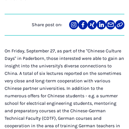
Share post on:
Share
Teilen
Teilen
Teilen
Teilen
Link
on
auf
auf
auf
über
kopi
Instagram
Facebook
Xing
LinkedIn
E-
Mail
On Friday, September 27, as part of the "Chinese Culture
Days" in Paderborn, those interested were able to gain an
insight into the university's diverse connections to
China. A total of six lectures reported on the sometimes
very close and long-term cooperation with various
Chinese partner universities. In addition to the
numerous offers for Chinese students - e.g. a summer
school for electrical engineering students, mentoring
and preparatory courses at the Chinese-German
Technical Faculty (CDTF), German courses and
cooperation in the area of ​​training German teachers in