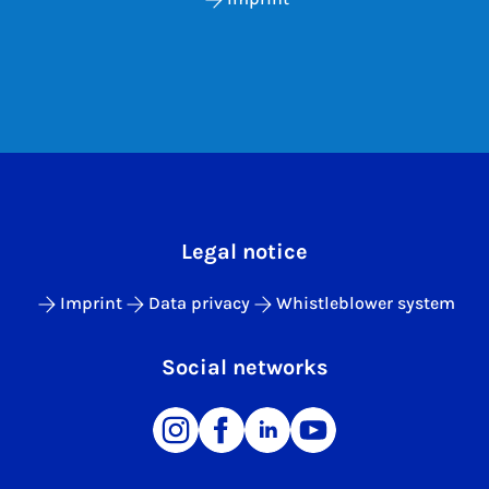
Legal notice
Imprint
Data privacy
Whistleblower system
Social networks