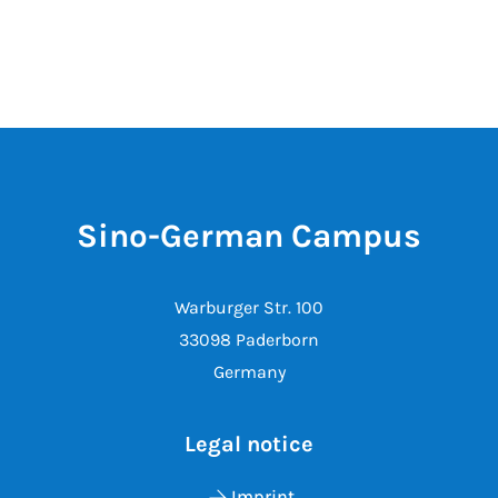
Sino-German Campus
Warburger Str. 100
33098 Paderborn
Germany
Legal notice
Imprint