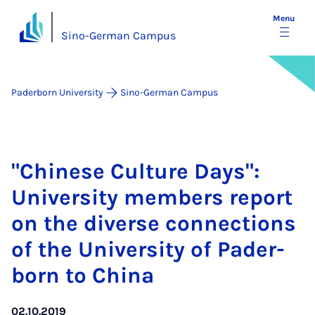
Menu
Sino-German Campus
Paderborn University
Sino-German Campus
"Chinese Cul­ture Days":
Uni­ver­sity mem­bers re­port
on the di­verse con­nec­tions
of the Uni­ver­sity of Pader­
born to China
02.10.2019