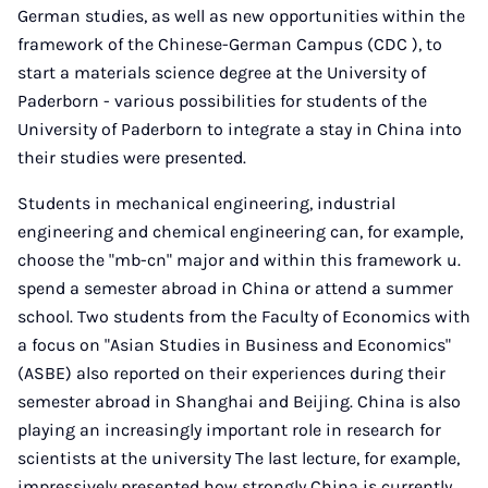
German studies, as well as new opportunities within the
framework of the Chinese-German Campus (CDC ), to
start a materials science degree at the University of
Paderborn - various possibilities for students of the
University of Paderborn to integrate a stay in China into
their studies were presented.
Students in mechanical engineering, industrial
engineering and chemical engineering can, for example,
choose the "mb-cn" major and within this framework u.
spend a semester abroad in China or attend a summer
school. Two students from the Faculty of Economics with
a focus on "Asian Studies in Business and Economics"
(ASBE) also reported on their experiences during their
semester abroad in Shanghai and Beijing. China is also
playing an increasingly important role in research for
scientists at the university The last lecture, for example,
impressively presented how strongly China is currently