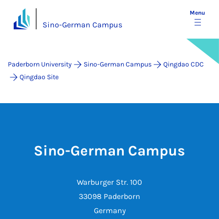
Menu
Sino-German Campus
Paderborn University
Sino-German Campus
Qingdao CDC
Qingdao Site
Sino-German Campus
Warburger Str. 100
33098 Paderborn
Germany