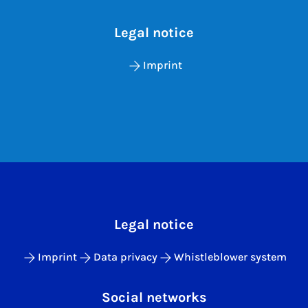
Legal notice
Imprint
Legal notice
Imprint
Data privacy
Whistleblower system
Social networks