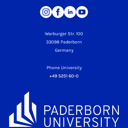
Warburger Str. 100
33098 Paderborn
Germany
Phone University
+49 5251 60-0